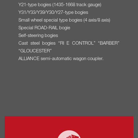
Y21-type bogies (1435-1668 track gauge)
Y31/Y33/Y39/Y30/Y27-type bogies
Small wheel special type bogies (4 axis/8 axis)
Special ROAD-RAIL bogie
Self-steering bogies
Cast steel bogies “RI E CONTROL” “BARBER”
“GLOUCESTER”
ALLIANCE semi-automatic wagon coupler.