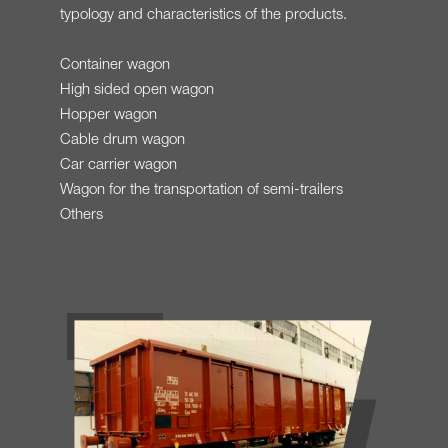
typology and characteristics of the products.
Container wagon
High sided open wagon
Hopper wagon
Cable drum wagon
Car carrier wagon
Wagon for the transportation of semi-trailers
Others