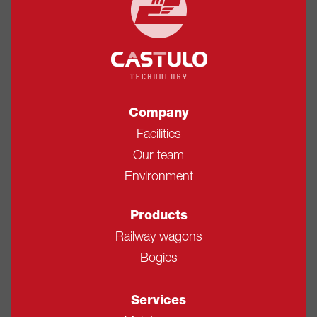
Company
Facilities
Our team
Environment
Products
Railway wagons
Bogies
Services