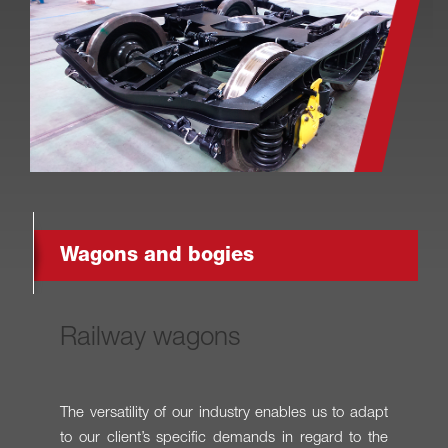
Wagons and bogies
Railway wagons
The versatility of our industry enables us to adapt
to our client’s specific demands in regard to the