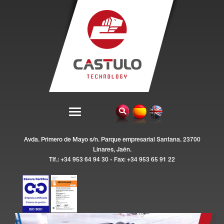
Avda. Primero de Mayo s/n. Parque empresarial Santana. 23700
Linares, Jaén.
Tlf.: +34 953 64 94 30 - Fax: +34 953 65 91 22