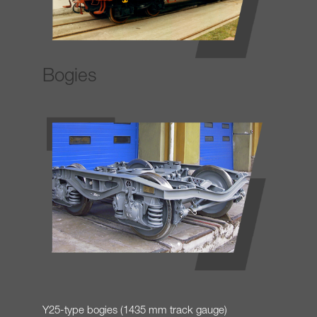
Bogies
Y25-type bogies (1435 mm track gauge)