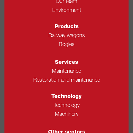
Our team
Environment
Products
Railway wagons
Bogies
Services
Maintenance
Restoration and maintenance
Technology
Technology
Machinery
Other sectors