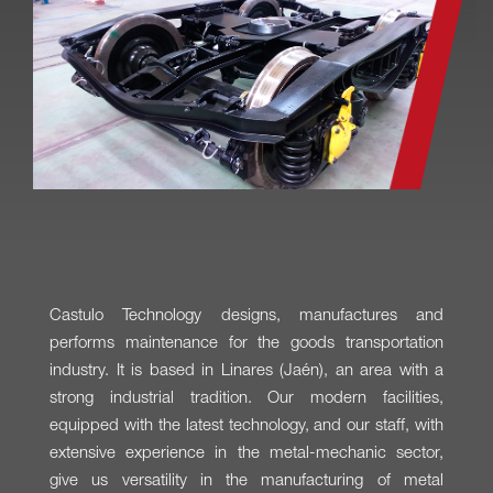
Castulo Technology designs, manufactures and
performs maintenance for the goods transportation
industry. It is based in Linares (Jaén), an area with a
strong industrial tradition. Our modern facilities,
equipped with the latest technology, and our staff, with
extensive experience in the metal-mechanic sector,
give us versatility in the manufacturing of metal