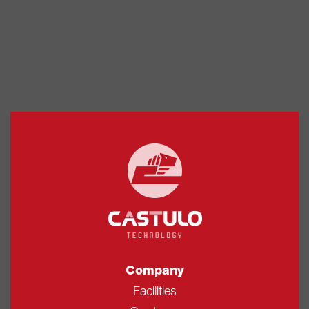
Company
Facilities