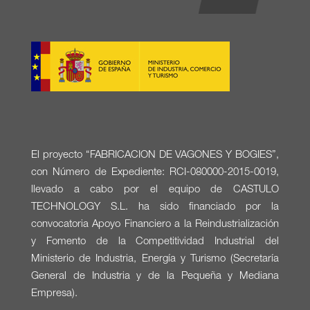
El proyecto “FABRICACION DE VAGONES Y BOGIES”,
con Número de Expediente: RCI-080000-2015-0019,
llevado a cabo por el equipo de CASTULO
TECHNOLOGY S.L. ha sido financiado por la
convocatoria Apoyo Financiero a la Reindustrialización
y Fomento de la Competitividad Industrial del
Ministerio de Industria, Energía y Turismo (Secretaría
General de Industria y de la Pequeña y Mediana
Empresa).