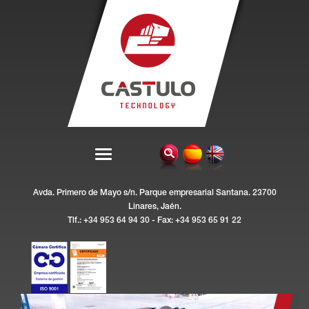
Avda. Primero de Mayo s/n. Parque empresarial Santana. 23700
Linares, Jaén.
Tlf.: +34 953 64 94 30 - Fax: +34 953 65 91 22