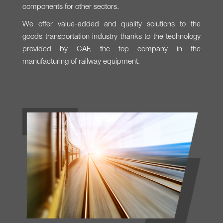
components for other sectors.
We offer value-added and quality solutions to the
goods transportation industry thanks to the technology
provided by CAF, the top company in the
manufacturing of railway equipment.